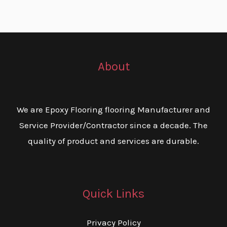
About
We are Epoxy Flooring flooring Manufacturer and
Service Provider/Contractor since a decade. The
quality of product and services are durable.
Quick Links
Privacy Policy