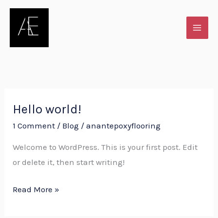
Skip
to
content
Hello world!
Hello
world!
1 Comment
/
Blog
/
anantepoxyflooring
Welcome to WordPress. This is your first post. Edit
or delete it, then start writing!
Read More »