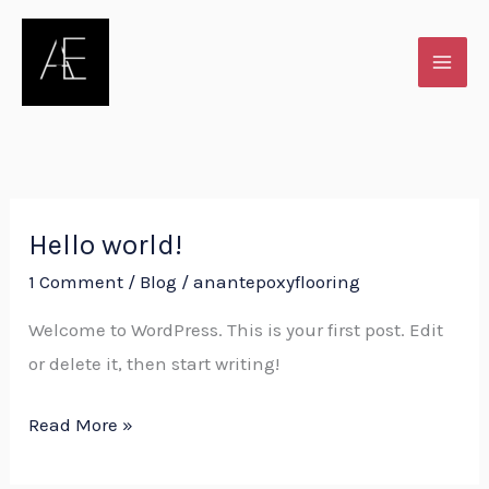
Skip
to
content
Hello world!
Hello
world!
1 Comment
/
Blog
/
anantepoxyflooring
Welcome to WordPress. This is your first post. Edit
or delete it, then start writing!
Read More »