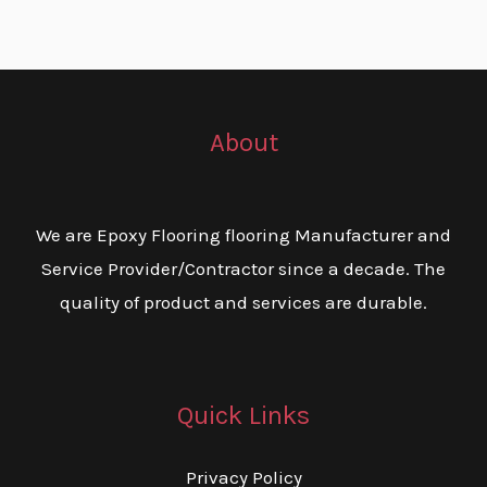
About
We are Epoxy Flooring flooring Manufacturer and
Service Provider/Contractor since a decade. The
quality of product and services are durable.
Quick Links
Privacy Policy